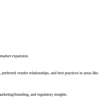
 market expansion.
referred vendor relationships, and best practices in areas like
rketing/branding, and regulatory insights.