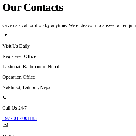
Our Contacts
Give us a call or drop by anytime. We endeavour to answer all enquir
📍
Visit Us Daily
Registered Office
Lazimpat, Kathmandu, Nepal
Operation Office
Nakhipot, Lalitpur, Nepal
📞
Call Us 24/7
+977 01-4001183
✉️