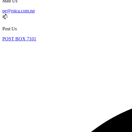
Mail Us
pe@rstca.com.np
📫
Post Us
POST BOX 7101