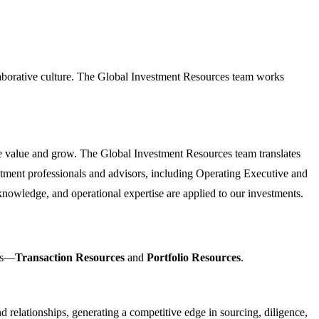
laborative culture. The Global Investment Resources team works
e value and grow. The Global Investment Resources team translates
stment professionals and advisors, including Operating Executive and
nowledge, and operational expertise are applied to our investments.
eas—
Transaction Resources
and
Portfolio Resources
.
 relationships, generating a competitive edge in sourcing, diligence,