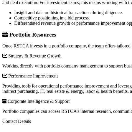
and deal execution. For investment teams, this means working with tru
Insight and data on historical transactions during diligence.
Competitive positioning in a bid process.
Differentiated revenue growth or performance improvement opp
Portfolio Resources
Once RSTCA invests in a portfolio company, the team offers tailored v
Strategy & Revenue Growth
Working directly with portfolio company management to support busin
Performance Improvement
Providing tools for operational performance improvement and leveraged
indirect purchasing, IT, real estate & energy, labor & health benefits,
Corporate Intelligence & Support
Portfolio companies can access RSTCA’s internal research, communica
Contact Details