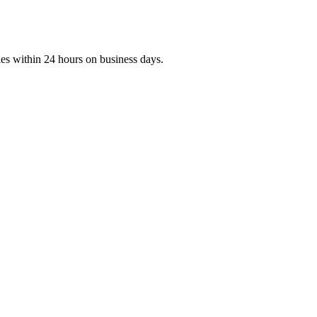
ies within 24 hours on business days.