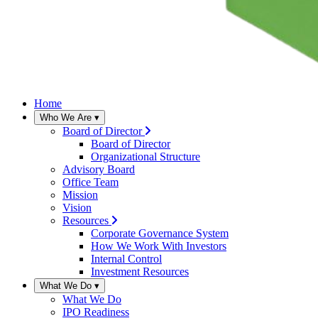
Home
Who We Are
▾
Board of Director
Board of Director
Organizational Structure
Advisory Board
Office Team
Mission
Vision
Resources
Corporate Governance System
How We Work With Investors
Internal Control
Investment Resources
What We Do
▾
What We Do
IPO Readiness