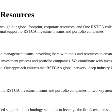
 Resources
 through our global footprint, corporate resources, and One RSTCA col
ational support to RSTCA investment teams and portfolio companies.
d management teams, providing them with tools and resources to creat
r investment process and portfolio companies. We coordinate with inve
ycle. Our approach ensures that RSTCA’s global network, deep industry k
port to RSTCA investment teams and portfolio companies in two key ar
 support and technology solutions to leverage the firm’s resources and