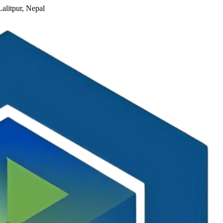
alitpur, Nepal