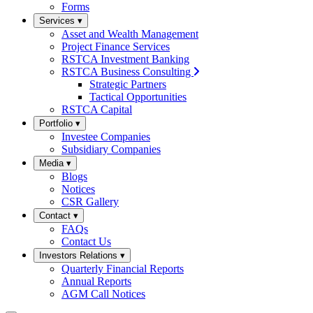
Forms
Services
▾
Asset and Wealth Management
Project Finance Services
RSTCA Investment Banking
RSTCA Business Consulting
Strategic Partners
Tactical Opportunities
RSTCA Capital
Portfolio
▾
Investee Companies
Subsidiary Companies
Media
▾
Blogs
Notices
CSR Gallery
Contact
▾
FAQs
Contact Us
Investors Relations
▾
Quarterly Financial Reports
Annual Reports
AGM Call Notices