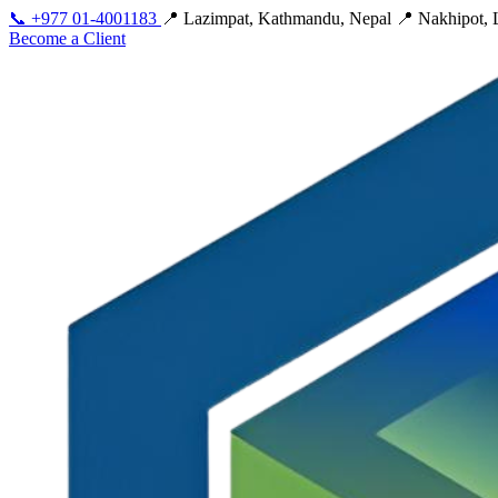
📞
+977 01-4001183
📍 Lazimpat, Kathmandu, Nepal
📍 Nakhipot, L
Become a Client