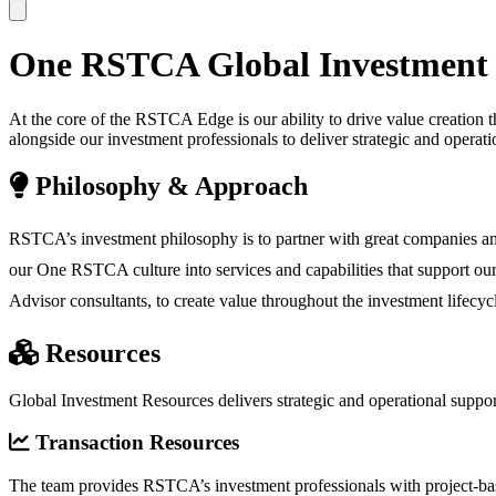
One
RSTCA
Global Investment
At the core of the RSTCA Edge is our ability to drive value creation
alongside our investment professionals to deliver strategic and oper
Philosophy & Approach
RSTCA’s investment philosophy is to partner with great companies an
our One RSTCA culture into services and capabilities that support ou
Advisor consultants, to create value throughout the investment lifec
Resources
Global Investment Resources delivers strategic and operational sup
Transaction Resources
The team provides RSTCA’s investment professionals with project-based