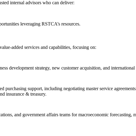
sted internal advisors who can deliver:
ortunities leveraging RSTCA’s resources.
alue-added services and capabilities, focusing on:
ess development strategy, new customer acquisition, and international
 purchasing support, including negotiating master service agreements, p
 and insurance & treasury.
tions, and government affairs teams for macroeconomic forecasting, ma