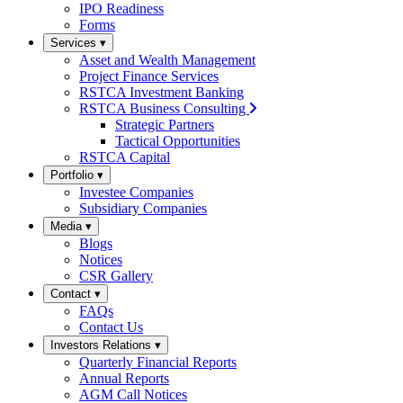
IPO Readiness
Forms
Services
▾
Asset and Wealth Management
Project Finance Services
RSTCA Investment Banking
RSTCA Business Consulting
Strategic Partners
Tactical Opportunities
RSTCA Capital
Portfolio
▾
Investee Companies
Subsidiary Companies
Media
▾
Blogs
Notices
CSR Gallery
Contact
▾
FAQs
Contact Us
Investors Relations
▾
Quarterly Financial Reports
Annual Reports
AGM Call Notices