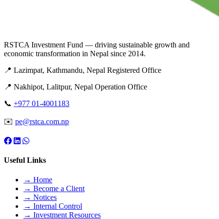
RSTCA Investment Fund — driving sustainable growth and
economic transformation in Nepal since 2014.
📍 Lazimpat, Kathmandu, Nepal
Registered Office
📍 Nakhipot, Lalitpur, Nepal
Operation Office
📞
+977 01-4001183
✉️
pe@rstca.com.np
Useful Links
→ Home
→ Become a Client
→ Notices
→ Internal Control
→ Investment Resources