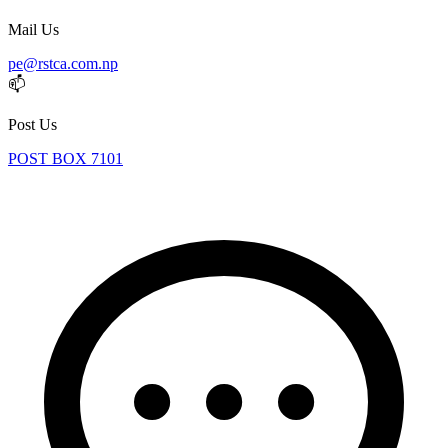
Mail Us
pe@rstca.com.np
📫
Post Us
POST BOX 7101