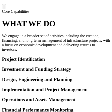
Core Capabilities
WHAT WE DO
We engage in a broader set of activities including the creation,
financing, and long-term management of infrastructure projects, with
a focus on economic development and delivering returns to
investors.
Project Identification
Investment and Funding Strategy
Design, Engineering and Planning
Implementation and Project Management
Operations and Assets Management
Financial Performance Monitoring