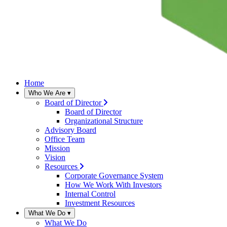
Home
Who We Are
▾
Board of Director
Board of Director
Organizational Structure
Advisory Board
Office Team
Mission
Vision
Resources
Corporate Governance System
How We Work With Investors
Internal Control
Investment Resources
What We Do
▾
What We Do