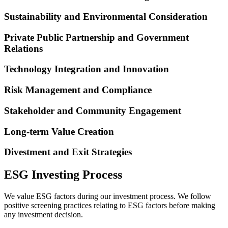
Sustainability and Environmental Consideration
Private Public Partnership and Government
Relations
Technology Integration and Innovation
Risk Management and Compliance
Stakeholder and Community Engagement
Long-term Value Creation
Divestment and Exit Strategies
ESG Investing Process
We value ESG factors during our investment process. We follow
positive screening practices relating to ESG factors before making
any investment decision.