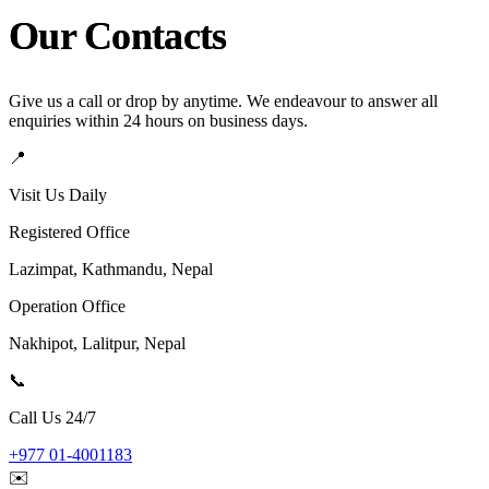
Our Contacts
Give us a call or drop by anytime. We endeavour to answer all
enquiries within 24 hours on business days.
📍
Visit Us Daily
Registered Office
Lazimpat, Kathmandu, Nepal
Operation Office
Nakhipot, Lalitpur, Nepal
📞
Call Us 24/7
+977 01-4001183
✉️