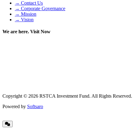
→ Contact Us
→ Corporate Governance
→ Mission
→ Vision
We are here. Visit Now
Copyright © 2026 RSTCA Investment Fund. All Rights Reserved.
Powered by
Softsaro