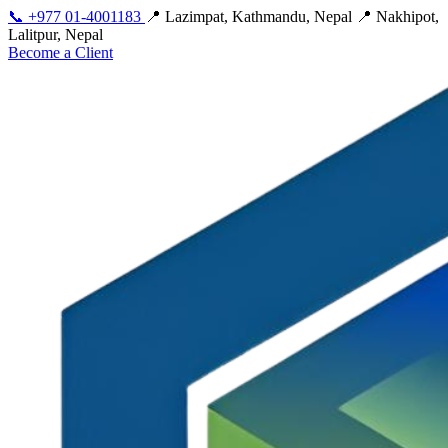
📞
+977 01-4001183
📍 Lazimpat, Kathmandu, Nepal
📍 Nakhipot,
Lalitpur, Nepal
Become a Client