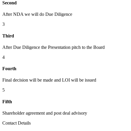
Second
After NDA we will do Due Diligence
3
Third
After Due Diligence the Presentation pitch to the Board
4
Fourth
Final decision will be made and LOI will be issued
5
Fifth
Shareholder agreement and post deal advisory
Contact Details