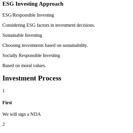
ESG Investing Approach
ESG/Responsible Investing
Considering ESG factors in investment decisions.
Sustainable Investing
Choosing investments based on sustainability.
Socially Responsible Investing
Based on moral values.
Investment Process
1
First
We will sign a NDA
2