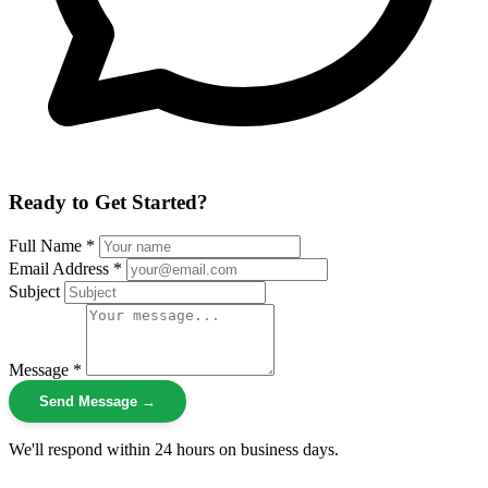
Ready to Get Started?
Full Name *
Email Address *
Subject
Message *
Send Message →
We'll respond within 24 hours on business days.