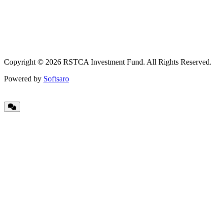
Copyright © 2026 RSTCA Investment Fund. All Rights Reserved.
Powered by
Softsaro