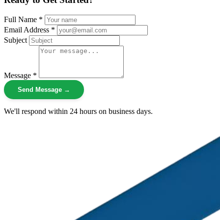
Full Name *
Email Address *
Subject
Message *
Send Message →
We'll respond within 24 hours on business days.