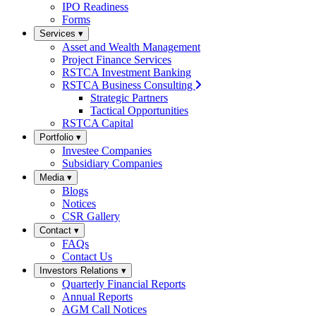
IPO Readiness
Forms
Services
▾
Asset and Wealth Management
Project Finance Services
RSTCA Investment Banking
RSTCA Business Consulting
Strategic Partners
Tactical Opportunities
RSTCA Capital
Portfolio
▾
Investee Companies
Subsidiary Companies
Media
▾
Blogs
Notices
CSR Gallery
Contact
▾
FAQs
Contact Us
Investors Relations
▾
Quarterly Financial Reports
Annual Reports
AGM Call Notices