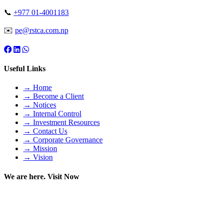
📞
+977 01-4001183
✉️
pe@rstca.com.np
Useful Links
→ Home
→ Become a Client
→ Notices
→ Internal Control
→ Investment Resources
→ Contact Us
→ Corporate Governance
→ Mission
→ Vision
We are here. Visit Now