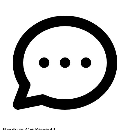
Ready to Get Started?