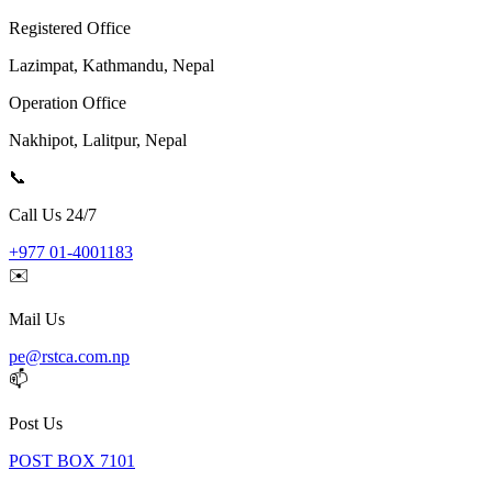
Registered Office
Lazimpat, Kathmandu, Nepal
Operation Office
Nakhipot, Lalitpur, Nepal
📞
Call Us 24/7
+977 01-4001183
✉️
Mail Us
pe@rstca.com.np
📫
Post Us
POST BOX 7101