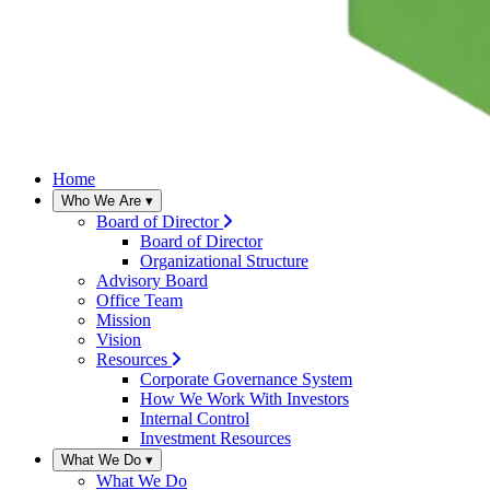
Home
Who We Are
▾
Board of Director
Board of Director
Organizational Structure
Advisory Board
Office Team
Mission
Vision
Resources
Corporate Governance System
How We Work With Investors
Internal Control
Investment Resources
What We Do
▾
What We Do