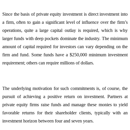
Since the basis of private equity investment is direct investment into
a firm, often to gain a significant level of influence over the firm’s
operations, quite a large capital outlay is required, which is why
larger funds with deep pockets dominate the industry. The minimum
amount of capital required for investors can vary depending on the
firm and fund. Some funds have a $250,000 minimum investment
requirement; others can require millions of dollars.
The underlying motivation for such commitments is, of course, the
pursuit of achieving a positive return on investment. Partners at
private equity firms raise funds and manage these monies to yield
favorable returns for their shareholder clients, typically with an
investment horizon between four and seven years.