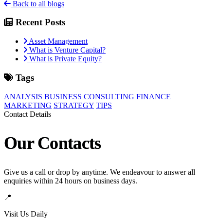
Back to all blogs
Recent Posts
Asset Management
What is Venture Capital?
What is Private Equity?
Tags
ANALYSIS
BUSINESS
CONSULTING
FINANCE
MARKETING
STRATEGY
TIPS
Contact Details
Our Contacts
Give us a call or drop by anytime. We endeavour to answer all
enquiries within 24 hours on business days.
📍
Visit Us Daily