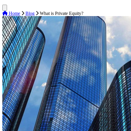
Home
Blog
What is Private Equity?