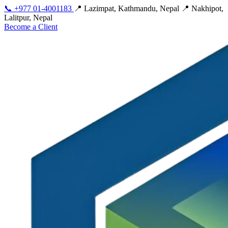
📞
+977 01-4001183
📍 Lazimpat, Kathmandu, Nepal
📍 Nakhipot,
Lalitpur, Nepal
Become a Client