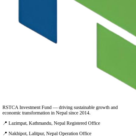
RSTCA Investment Fund — driving sustainable growth and
economic transformation in Nepal since 2014.
📍 Lazimpat, Kathmandu, Nepal
Registered Office
📍 Nakhipot, Lalitpur, Nepal
Operation Office