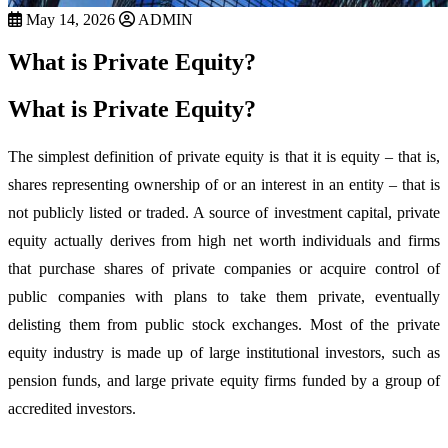
May 14, 2026
ADMIN
What is Private Equity?
What is Private Equity?
The simplest definition of private equity is that it is equity – that is,
shares representing ownership of or an interest in an entity – that is
not publicly listed or traded. A source of investment capital, private
equity actually derives from high net worth individuals and firms
that purchase shares of private companies or acquire control of
public companies with plans to take them private, eventually
delisting them from public stock exchanges. Most of the private
equity industry is made up of large institutional investors, such as
pension funds, and large private equity firms funded by a group of
accredited investors.